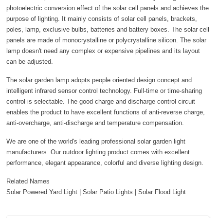
photoelectric conversion effect of the solar cell panels and achieves the
purpose of lighting. It mainly consists of solar cell panels, brackets,
poles, lamp, exclusive bulbs, batteries and battery boxes. The solar cell
panels are made of monocrystalline or polycrystalline silicon. The solar
lamp doesn't need any complex or expensive pipelines and its layout
can be adjusted.
The solar garden lamp adopts people oriented design concept and
intelligent infrared sensor control technology. Full-time or time-sharing
control is selectable. The good charge and discharge control circuit
enables the product to have excellent functions of anti-reverse charge,
anti-overcharge, anti-discharge and temperature compensation.
We are one of the world's leading professional solar garden light
manufacturers. Our outdoor lighting product comes with excellent
performance, elegant appearance, colorful and diverse lighting design.
Related Names
Solar Powered Yard Light | Solar Patio Lights | Solar Flood Light