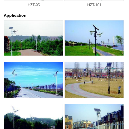
HZT-95
HZT-101
Application