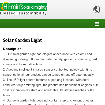

Solar Garden Light
Description
1. Our solar garden light has elegant appearance with colorful and
diverse light design. It can decorate the city, garden, community, park,
square and tourist attractions.
2. Adopting intelligent infrared sensor control technology with time
control optional, our product can be turned on and off automatically.
3. The LED light source features super long lifespan. With semi-
conductor chip emitting light, the product has no filament or glass bulb,
so it is vibration-resistant and non-friable. Its lifetime reaches 5000
hours.
4. Our solar garden light does not contain mercury, xenon, or other