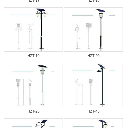
HZT-17
HZT-18
HZT-19
HZT-20
HZT-25
HZT-45