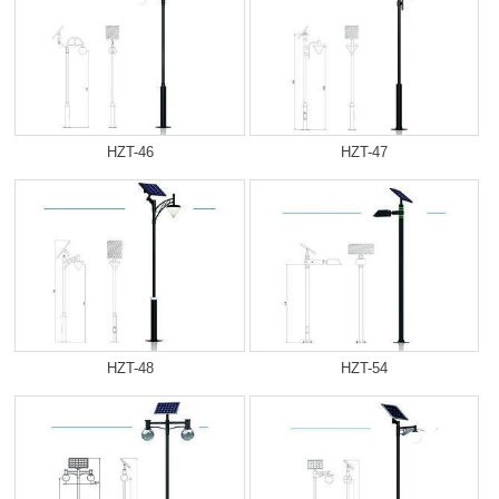
HZT-46
HZT-47
HZT-48
HZT-54