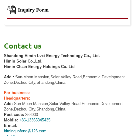
Inquiry Form
Contact us
Shandong Himin Lvxi Energy Technology Co., Ltd.
Himin Solar Co.,Ltd.
Himin Clean Energy Holdings Co.,Ltd
Add.:
Sun-Moon Mansion,Solar Valley Road,Economic Development
Zone,Dezhou City,Shandong,China.
For business:
Headquarters:
Add:
Sun-Moon Mansion,Solar Valley Road,Economic Development
Zone,Dezhou City,Shandong,China.
Post code:
253000
Mobile:
+86-13365345435
E-mail:
himinguofeng@126.com