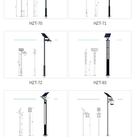
HZT-70
HZT-71
HZT-72
HZT-93