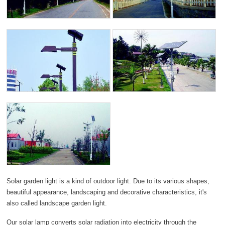
Solar garden light is a kind of outdoor light. Due to its various shapes,
beautiful appearance, landscaping and decorative characteristics, it's
also called landscape garden light.
Our solar lamp converts solar radiation into electricity through the