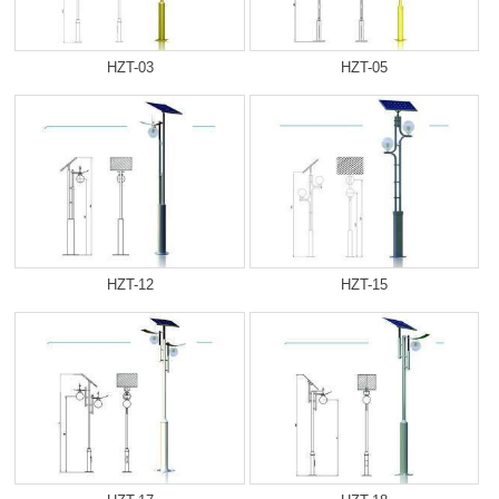
HZT-03
HZT-05
HZT-12
HZT-15