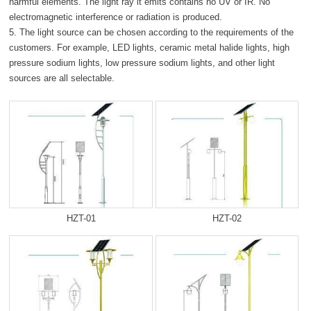
harmful elements. The light ray it emits contains no UV or IR. No
electromagnetic interference or radiation is produced.
5. The light source can be chosen according to the requirements of the
customers. For example, LED lights, ceramic metal halide lights, high
pressure sodium lights, low pressure sodium lights, and other light
sources are all selectable.
HZT-01
HZT-02