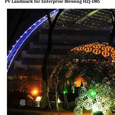
PV Landmark for Enterprise
Blessing HZJ-D85