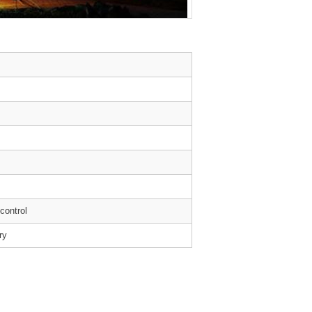
 control
ry