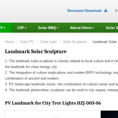
Document Download
E

PV
CSP
Solar BBQ
About Himin
Solar 
Home
Solar PV
Solar Light
Solar Sculpture
Landmark Solar 
Landmark Solar Sculpture
1. The landmark solar sculpture is closely related to local culture and it i
the landmark for clean energy city.
2. The integration of culture implications and modern BIPV technology mak
combination of ancient and modern.
3. PV landscape landmark series, the combination of culture carrier and ligh
4. The landmark photovoltaic sculpture can be used in city square, enterp
PV Landmark for City
Tree Lights HZJ-D03-06