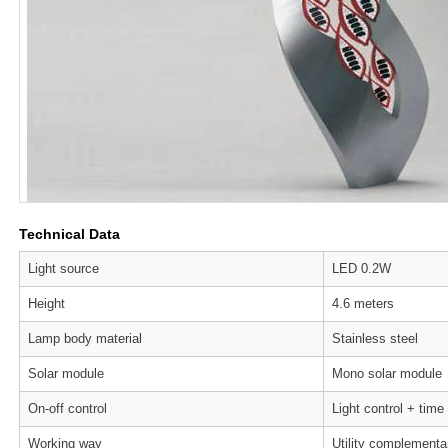
Technical Data
Light source
LED 0.2W
Height
4.6 meters
Lamp body material
Stainless steel
Solar module
Mono solar module
On-off control
Light control + time
Working way
Utility complementa