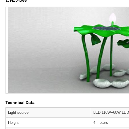
1. HZJ-D66
Technical Data
Light source
LED 110W+60W LED
Height
4 meters