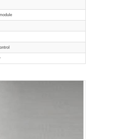
 module
ontrol
y