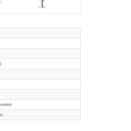
)
 control
ry