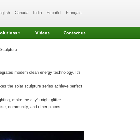
nglish
Canada
India
Español
Français
Solutions
Videos
Contact us
Sculpture
ntegrates modern clean energy technology. It's
es the solar sculpture series achieve perfect
ting, make the city's night glitter.
rise, community, and other places.