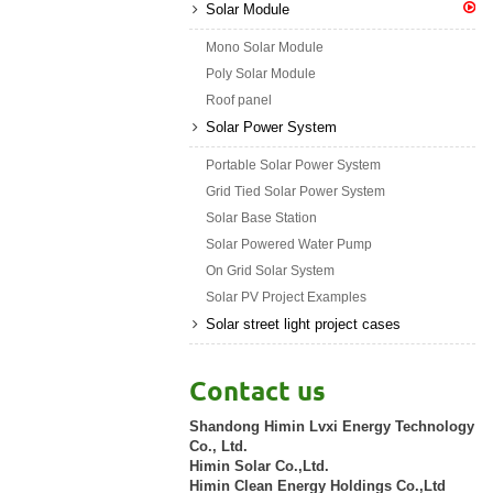
Solar Module
Mono Solar Module
Poly Solar Module
Roof panel
Solar Power System
Portable Solar Power System
Grid Tied Solar Power System
Solar Base Station
Solar Powered Water Pump
On Grid Solar System
Solar PV Project Examples
Solar street light project cases
Contact us
Shandong Himin Lvxi Energy Technology
Co., Ltd.
Himin Solar Co.,Ltd.
Himin Clean Energy Holdings Co.,Ltd