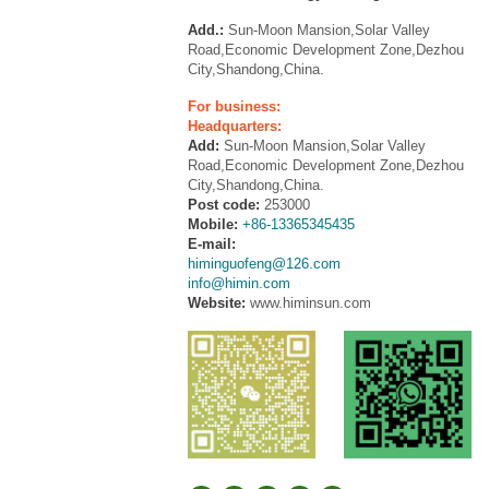
Add.:
Sun-Moon Mansion,Solar Valley
Road,Economic Development Zone,Dezhou
City,Shandong,China.
For business:
Headquarters:
Add:
Sun-Moon Mansion,Solar Valley
Road,Economic Development Zone,Dezhou
City,Shandong,China.
Post code:
253000
Mobile:
+86-13365345435
E-mail:
himinguofeng@126.com
info@himin.com
Website:
www.himinsun.com