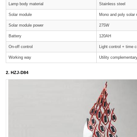
Lamp body material
Stainless steel
Solar module
Mono and poly solar
Solar module power
275W
Battery
120AH
On-off control
Light control + time c
Working way
Utility complementar
2. HZJ-D84