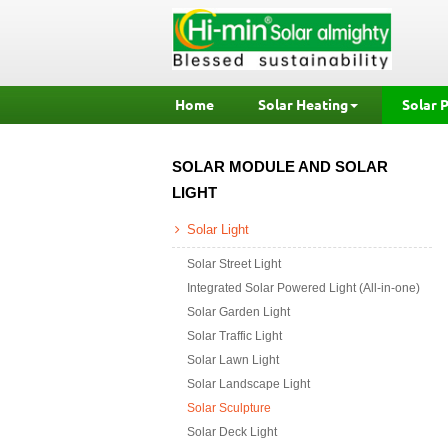
Home
Solar Heating
Solar 
SOLAR MODULE AND SOLAR
LIGHT
Solar Light
Solar Street Light
Integrated Solar Powered Light (All-in-one)
Solar Garden Light
Solar Traffic Light
Solar Lawn Light
Solar Landscape Light
Solar Sculpture
Solar Deck Light