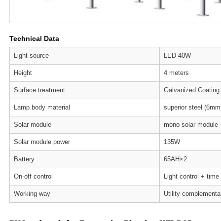
Technical Data
Light source
LED 40W
Height
4 meters
Surface treatment
Galvanized Coating
Lamp body material
superior steel (6mm
Solar module
mono solar module
Solar module power
135W
Battery
65AH×2
On-off control
Light control + time
Working way
Utility complementa