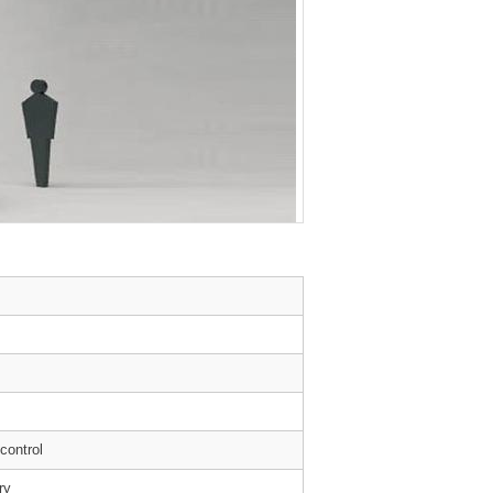
 control
ry