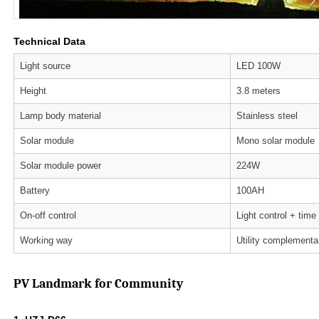
Technical Data
Light source
LED 100W
Height
3.8 meters
Lamp body material
Stainless steel
Solar module
Mono solar module
Solar module power
224W
Battery
100AH
On-off control
Light control + time
Working way
Utility complementa
PV Landmark for Community