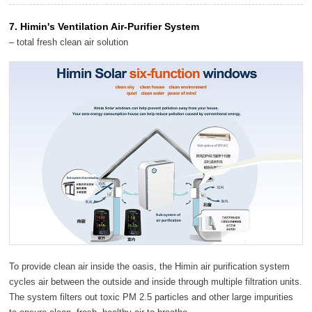
7. Himin's Ventilation Air-Purifier System
– total fresh clean air solution
To provide clean air inside the oasis, the Himin air purification system
cycles air between the outside and inside through multiple filtration units.
The system filters out toxic PM 2.5 particles and other large impurities