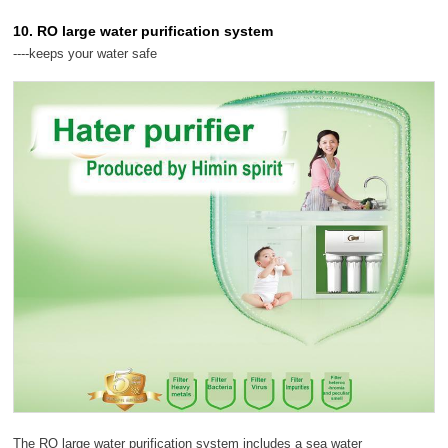
10. RO large water purification system
----keeps your water safe
The RO large water purification system includes a sea water