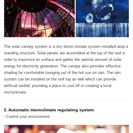
The solar canopy system is a sky dome climate system installed atop a
standing structure. Solar panels are assembled at the top of the roof in
order to maximize its surface and gather the optimal amount of solar
energy for electricity generation. The canopy also provides effective
shading for comfortable lounging out of the hot sun orr rain. The rain
system can be installed on the roof top as well which can provide
artificial rainfall, providing a place to cool off or creating a local
microclimate.
2. Automatic microclimate regulating system
- Control your environment.