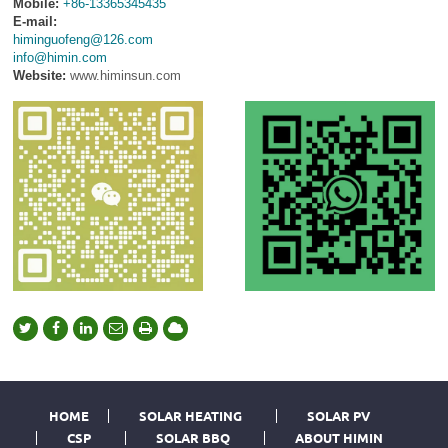
Mobile:
+86-13365345435
E-mail:
himinguofeng@126.com
info@himin.com
Website:
www.himinsun.com
HOME
SOLAR HEATING
SOLAR PV
CSP
SOLAR BBQ
ABOUT HIMIN