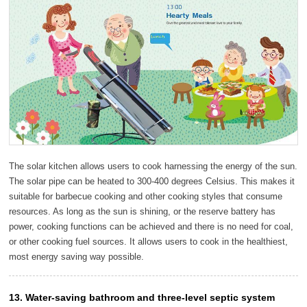
The solar kitchen allows users to cook harnessing the energy of the sun.
The solar pipe can be heated to 300-400 degrees Celsius. This makes it
suitable for barbecue cooking and other cooking styles that consume
resources. As long as the sun is shining, or the reserve battery has
power, cooking functions can be achieved and there is no need for coal,
or other cooking fuel sources. It allows users to cook in the healthiest,
most energy saving way possible.
13. Water-saving bathroom and three-level septic system