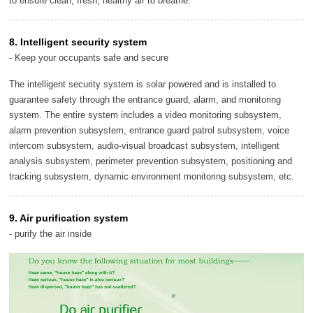
to ensure clean, fresh, healthy air to breathe.
8. Intelligent security system
- Keep your occupants safe and secure
The intelligent security system is solar powered and is installed to
guarantee safety through the entrance guard, alarm, and monitoring
system. The entire system includes a video monitoring subsystem,
alarm prevention subsystem, entrance guard patrol subsystem, voice
intercom subsystem, audio-visual broadcast subsystem, intelligent
analysis subsystem, perimeter prevention subsystem, positioning and
tracking subsystem, dynamic environment monitoring subsystem, etc.
9. Air purification system
- purify the air inside