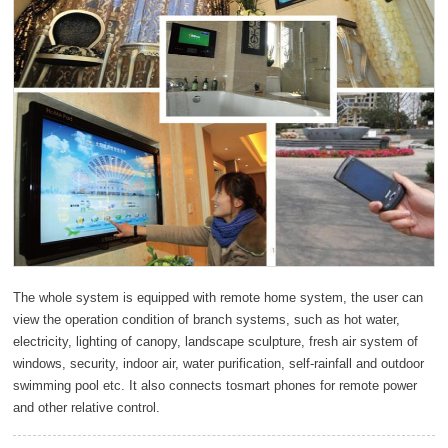
The whole system is equipped with remote home system, the user can
view the operation condition of branch systems, such as hot water,
electricity, lighting of canopy, landscape sculpture, fresh air system of
windows, security, indoor air, water purification, self-rainfall and outdoor
swimming pool etc. It also connects tosmart phones for remote power
and other relative control.