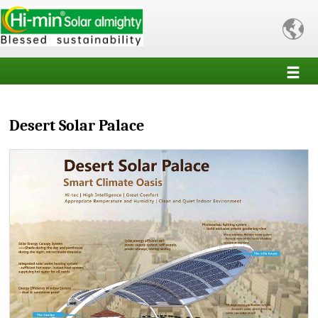

Desert Solar Palace