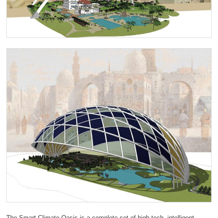
The Smart Climate Oasis is a complete set of high-tech, intelligent