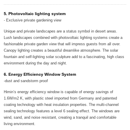
5. Photovoltaic lighting system
- Exclusive private gardening view
Unique and private landscapes are a status symbol in desert areas.
Lush landscapes combined with photovoltaic lighting systems create a
fashionable private garden view that will impress guests from all over.
Canopy lighting creates a beautiful dreamlike atmosphere. The solar
fountain and self-lighting solar sculpture add to a fascinating, high class
environment during the day and night.
6. Energy Efficiency Window System
-dust and sandstorm proof
Himin’s energy efficiency window is capable of energy savings of
1.6W/m2 K, with plastic steel imported from Germany and patented
coating technology with heat insulation properties. The multi-channel
sealing technology features a level 6 sealing effect. The windows are
wind, sand, and noise resistant, creating a tranquil and comfortable
living environment.