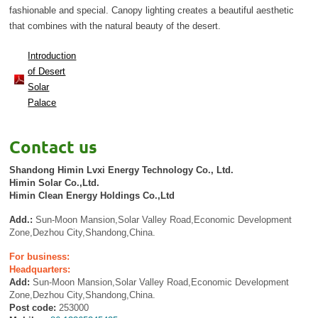
fashionable and special. Canopy lighting creates a beautiful aesthetic
that combines with the natural beauty of the desert.
Introduction
of Desert
Solar
Palace
Contact us
Shandong Himin Lvxi Energy Technology Co., Ltd.
Himin Solar Co.,Ltd.
Himin Clean Energy Holdings Co.,Ltd
Add.:
Sun-Moon Mansion,Solar Valley Road,Economic Development
Zone,Dezhou City,Shandong,China.
For business:
Headquarters:
Add:
Sun-Moon Mansion,Solar Valley Road,Economic Development
Zone,Dezhou City,Shandong,China.
Post code:
253000