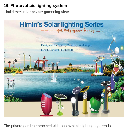
16. Photovoltaic lighting system
- build exclusive private gardening view
The private garden combined with photovoltaic lighting system is