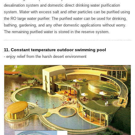
desalination system and domestic direct drinking water purification
system. Water with excess salt and other particles can be purified using
the RO large water purifier. The purified water can be used for drinking,
bathing, gardening, and any other domestic applications without worry.
The remaining purified water is stored in the reserve system.
11. Constant temperature outdoor swimming pool
- enjoy relief from the harsh desert environment