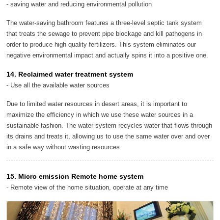
- saving water and reducing environmental pollution
The water-saving bathroom features a three-level septic tank system
that treats the sewage to prevent pipe blockage and kill pathogens in
order to produce high quality fertilizers. This system eliminates our
negative environmental impact and actually spins it into a positive one.
14. Reclaimed water treatment system
- Use all the available water sources
Due to limited water resources in desert areas, it is important to
maximize the efficiency in which we use these water sources in a
sustainable fashion. The water system recycles water that flows through
its drains and treats it, allowing us to use the same water over and over
in a safe way without wasting resources.
15. Micro emission Remote home system
- Remote view of the home situation, operate at any time