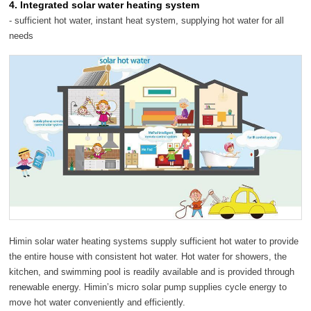
4. Integrated solar water heating system
- sufficient hot water, instant heat system, supplying hot water for all
needs
Himin solar water heating systems supply sufficient hot water to provide
the entire house with consistent hot water. Hot water for showers, the
kitchen, and swimming pool is readily available and is provided through
renewable energy. Himin’s micro solar pump supplies cycle energy to
move hot water conveniently and efficiently.