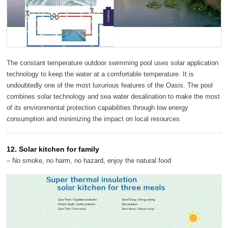
The constant temperature outdoor swimming pool uses solar application
technology to keep the water at a comfortable temperature. It is
undoubtedly one of the most luxurious features of the Oasis. The pool
combines solar technology and sea water desalination to make the most
of its environmental protection capabilities through low energy
consumption and minimizing the impact on local resources.
12. Solar kitchen for family
– No smoke, no harm, no hazard, enjoy the natural food