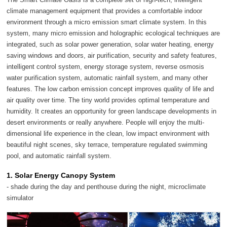
climate management equipment that provides a comfortable indoor
environment through a micro emission smart climate system. In this
system, many micro emission and holographic ecological techniques are
integrated, such as solar power generation, solar water heating, energy
saving windows and doors, air purification, security and safety features,
intelligent control system, energy storage system, reverse osmosis
water purification system, automatic rainfall system, and many other
features. The low carbon emission concept improves quality of life and
air quality over time. The tiny world provides optimal temperature and
humidity. It creates an opportunity for green landscape developments in
desert environments or really anywhere. People will enjoy the multi-
dimensional life experience in the clean, low impact environment with
beautiful night scenes, sky terrace, temperature regulated swimming
pool, and automatic rainfall system.
1. Solar Energy Canopy System
- shade during the day and penthouse during the night, microclimate
simulator