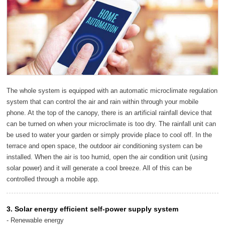
The whole system is equipped with an automatic microclimate regulation
system that can control the air and rain within through your mobile
phone. At the top of the canopy, there is an artificial rainfall device that
can be turned on when your microclimate is too dry. The rainfall unit can
be used to water your garden or simply provide place to cool off. In the
terrace and open space, the outdoor air conditioning system can be
installed. When the air is too humid, open the air condition unit (using
solar power) and it will generate a cool breeze. All of this can be
controlled through a mobile app.
3. Solar energy efficient self-power supply system
- Renewable energy