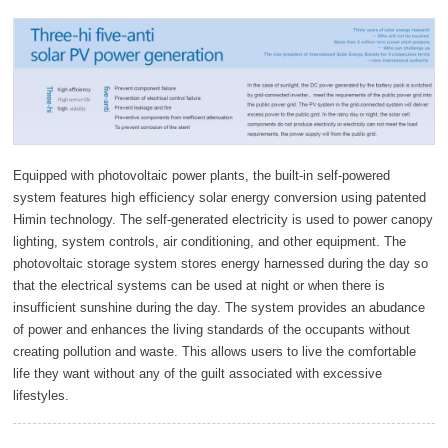
Equipped with photovoltaic power plants, the built-in self-powered
system features high efficiency solar energy conversion using patented
Himin technology. The self-generated electricity is used to power canopy
lighting, system controls, air conditioning, and other equipment. The
photovoltaic storage system stores energy harnessed during the day so
that the electrical systems can be used at night or when there is
insufficient sunshine during the day. The system provides an abudance
of power and enhances the living standards of the occupants without
creating pollution and waste. This allows users to live the comfortable
life they want without any of the guilt associated with excessive
lifestyles.