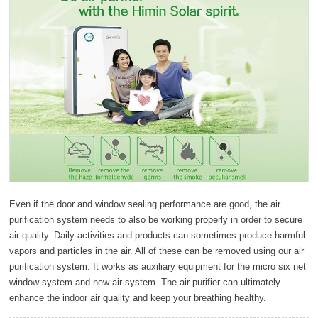
Even if the door and window sealing performance are good, the air
purification system needs to also be working properly in order to secure
air quality. Daily activities and products can sometimes produce harmful
vapors and particles in the air. All of these can be removed using our air
purification system. It works as auxiliary equipment for the micro six net
window system and new air system. The air purifier can ultimately
enhance the indoor air quality and keep your breathing healthy.