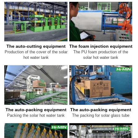
The auto-cutting equipment
The foam injection equipment
Production of the cover of the solar
The PU foam production of the
hot water tank
solar hot water tank
The auto-packing equipment
The auto-packing equipment
Packing the solar hot water tank
The packing for solar glass tube