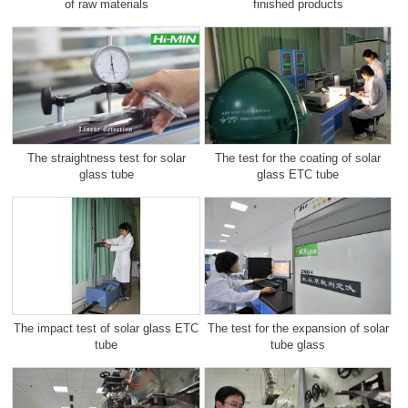
of raw materials
finished products
The straightness test for solar
The test for the coating of solar
glass tube
glass ETC tube
The impact test of solar glass ETC
The test for the expansion of solar
tube
tube glass