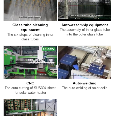
Glass tube cleaning
Auto-assembly equipment
equipment
The assembly of inner glass tube
into the outer glass tube
The six-steps of cleaning inner
glass tubes
CNC
Auto-welding
The auto-cutting of SUS304 sheet
The auto-welding of solar cells
for solar water heater