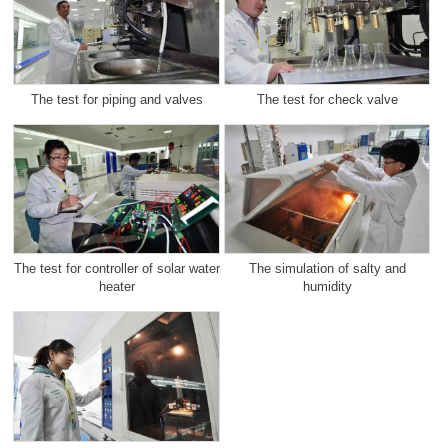
The test for piping and valves
The test for check valve
The test for controller of solar water
The simulation of salty and
heater
humidity