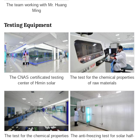
The team working with Mr. Huang
Ming
Testing Equipment
The CNAS certificated testing
The test for the chemical properties
center of Himin solar
of raw materials
The test for the chemical properties
The anti-freezing test for solar half-