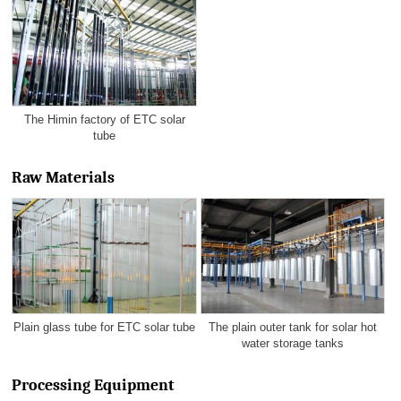
The Himin factory of ETC solar
tube
Raw Materials
Plain glass tube for ETC solar tube
The plain outer tank for solar hot
water storage tanks
Processing Equipment