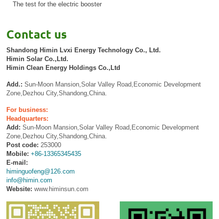
The test for the electric booster
Contact us
Shandong Himin Lvxi Energy Technology Co., Ltd.
Himin Solar Co.,Ltd.
Himin Clean Energy Holdings Co.,Ltd
Add.:
Sun-Moon Mansion,Solar Valley Road,Economic Development
Zone,Dezhou City,Shandong,China.
For business:
Headquarters:
Add:
Sun-Moon Mansion,Solar Valley Road,Economic Development
Zone,Dezhou City,Shandong,China.
Post code:
253000
Mobile:
+86-13365345435
E-mail:
himinguofeng@126.com
info@himin.com
Website:
www.himinsun.com