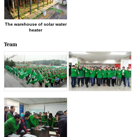
The warehouse of solar water
heater
Team