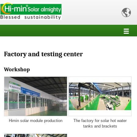

Factory and testing center
Workshop
Himin solar module production
The factory for solar hot water
tanks and brackets