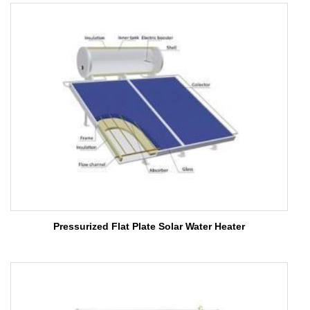
Pressurized Flat Plate Solar Water Heater