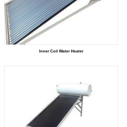
Inner Coil Water Heater