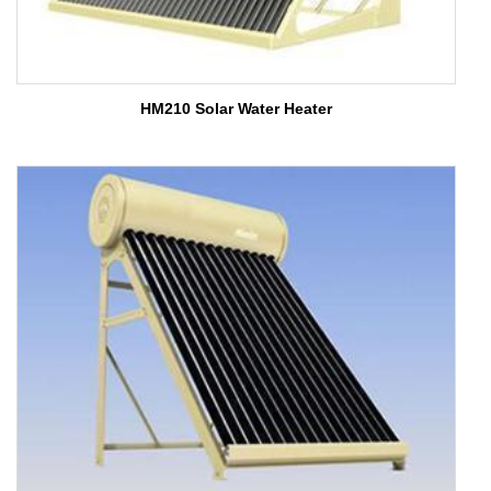
HM210 Solar Water Heater