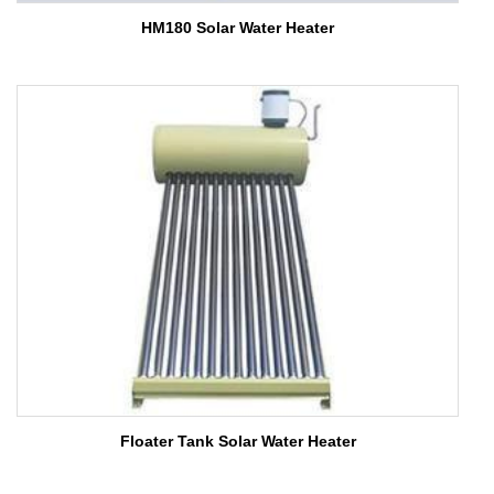
HM180 Solar Water Heater
Floater Tank Solar Water Heater