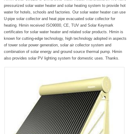
fullsc
pressurized solar water heater and solar heating system to provide hot
water for hotels, schools and factories. Our solar water heater can use
U-pipe solar collector and heat pipe evacuated solar collector for
heating. Himin received ISO9000, CE, TUV and Solar Keymark
certificates for solar water heater and related solar products. Himin is
known for cutting-edge technology, high technology adopted in aspects
of tower solar power generation, solar air collector system and
combination of solar energy and ground source thermal pump. Himin
also provides solar PV lighting system for domestic uses. Thanks.