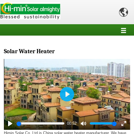

Solar Water Heater
Play
00:52
Play
Mute
Enter
Himin Solar Co.,Ltd is China solar water heater manufacturer. We have