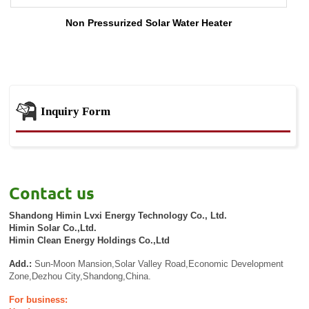
Non Pressurized Solar Water Heater
Inquiry Form
Contact us
Shandong Himin Lvxi Energy Technology Co., Ltd.
Himin Solar Co.,Ltd.
Himin Clean Energy Holdings Co.,Ltd
Add.:
Sun-Moon Mansion,Solar Valley Road,Economic Development
Zone,Dezhou City,Shandong,China.
For business: