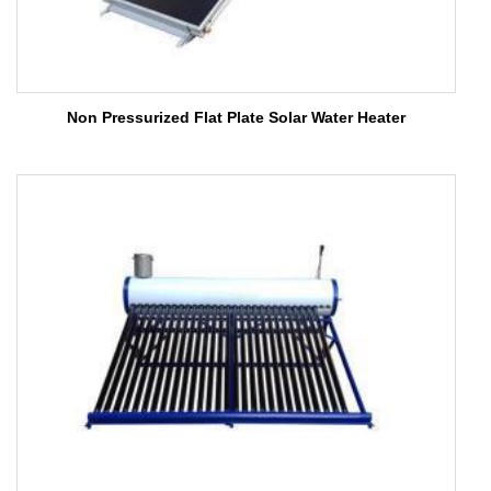
Non Pressurized Flat Plate Solar Water Heater