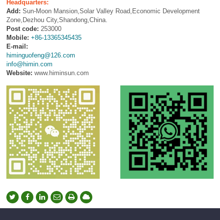
Headquarters:
Add:
Sun-Moon Mansion,Solar Valley Road,Economic Development
Zone,Dezhou City,Shandong,China.
Post code:
253000
Mobile:
+86-13365345435
E-mail:
himinguofeng@126.com
info@himin.com
Website:
www.himinsun.com