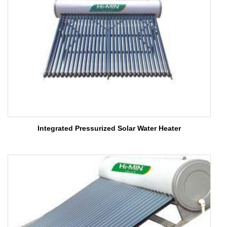
Integrated Pressurized Solar Water Heater