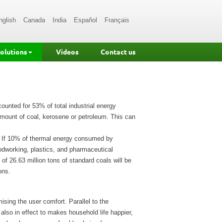
nglish
Canada
India
Español
Français
Solutions
Videos
Contact us
ounted for 53% of total industrial energy
mount of coal, kerosene or petroleum. This can
. If 10% of thermal energy consumed by
odworking, plastics, and pharmaceutical
of 26.63 million tons of standard coals will be
ons.
ing the user comfort. Parallel to the
also in effect to makes household life happier,