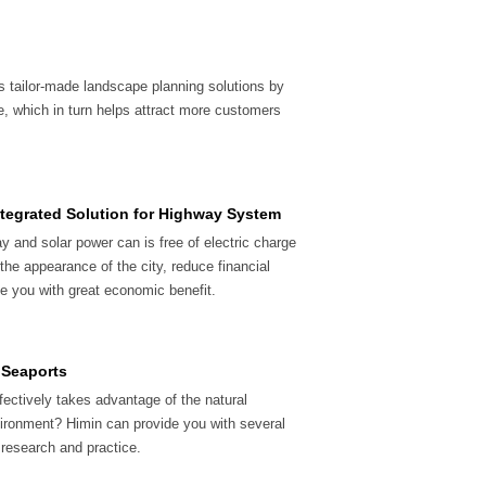
s tailor-made landscape planning solutions by
e, which in turn helps attract more customers
ntegrated Solution for Highway System
y and solar power can is free of electric charge
he appearance of the city, reduce financial
e you with great economic benefit.
& Seaports
ffectively takes advantage of the natural
vironment? Himin can provide you with several
 research and practice.