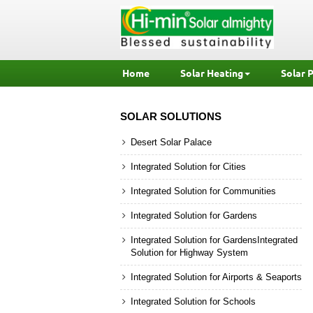
Home
Solar Heating
Solar 
SOLAR SOLUTIONS
Desert Solar Palace
Integrated Solution for Cities
Integrated Solution for Communities
Integrated Solution for Gardens
Integrated Solution for GardensIntegrated
Solution for Highway System
Integrated Solution for Airports & Seaports
Integrated Solution for Schools