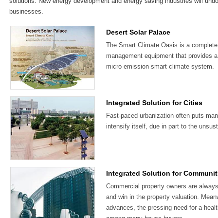
solutions. New energy development and energy saving industries will und
businesses.
Desert Solar Palace
The Smart Climate Oasis is a complete s
management equipment that provides a 
micro emission smart climate system.
Integrated Solution for Cities
Fast-paced urbanization often puts many 
intensify itself, due in part to the uns
Integrated Solution for Communit
Commercial property owners are always 
and win in the property valuation. Mean
advances, the pressing need for a health