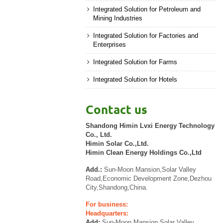
Integrated Solution for Petroleum and
Mining Industries
Integrated Solution for Factories and
Enterprises
Integrated Solution for Farms
Integrated Solution for Hotels
Contact us
Shandong Himin Lvxi Energy Technology
Co., Ltd.
Himin Solar Co.,Ltd.
Himin Clean Energy Holdings Co.,Ltd
Add.:
Sun-Moon Mansion,Solar Valley
Road,Economic Development Zone,Dezhou
City,Shandong,China.
For business:
Headquarters:
Add:
Sun-Moon Mansion,Solar Valley