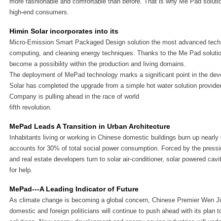
more fashionable and comfortable than before. That is why Me Pad soluti
high-end consumers.
Himin Solar incorporates into its
Micro-Emission Smart Packaged Design solution the most advanced techno
computing, and cleaning energy techniques. Thanks to the Me Pad soluti
become a possibility within the production and living domains.
The deployment of MePad technology marks a significant point in the dev
Solar has completed the upgrade from a simple hot water solution provider
Company is pulling ahead in the race of world
fifth revolution.
MePad Leads A Transition in Urban Architecture
Inhabitants living or working in Chinese domestic buildings burn up nearly 0
accounts for 30% of total social power consumption. Forced by the pres
and real estate developers turn to solar air-conditioner, solar powered cav
for help.
MePad---A Leading Indicator of Future
As climate change is becoming a global concern, Chinese Premier Wen 
domestic and foreign politicians will continue to push ahead with its plan