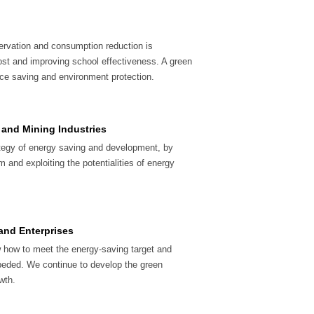
ervation and consumption reduction is
ost and improving school effectiveness. A green
ce saving and environment protection.
 and Mining Industries
ategy of energy saving and development, by
 and exploiting the potentialities of energy
 and Enterprises
 how to meet the energy-saving target and
eded. We continue to develop the green
wth.