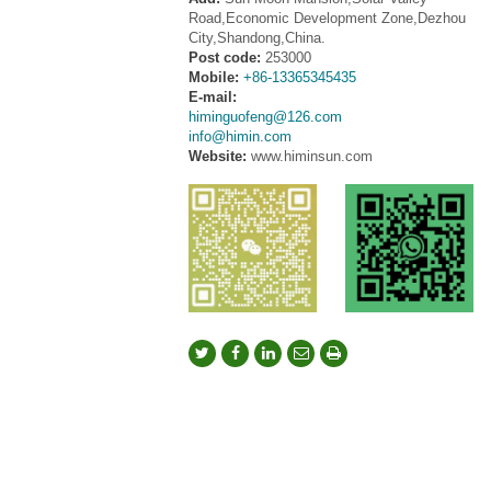
Road,Economic Development Zone,Dezhou
City,Shandong,China.
Post code:
253000
Mobile:
+86-13365345435
E-mail:
himinguofeng@126.com
info@himin.com
Website:
www.himinsun.com