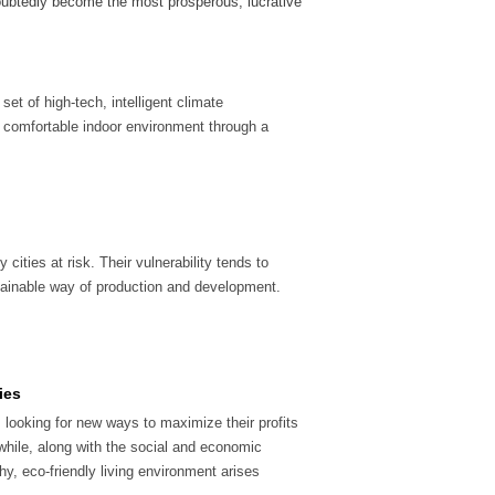
oubtedly become the most prosperous, lucrative
et of high-tech, intelligent climate
comfortable indoor environment through a
cities at risk. Their vulnerability tends to
ustainable way of production and development.
ies
looking for new ways to maximize their profits
while, along with the social and economic
y, eco-friendly living environment arises