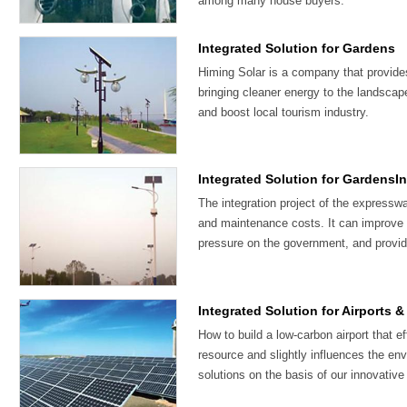
among many house buyers.
Integrated Solution for Gardens
Himing Solar is a company that provide
bringing cleaner energy to the landscap
and boost local tourism industry.
Integrated Solution for GardensI
The integration project of the expresswa
and maintenance costs. It can improve t
pressure on the government, and provid
Integrated Solution for Airports 
How to build a low-carbon airport that e
resource and slightly influences the en
solutions on the basis of our innovative