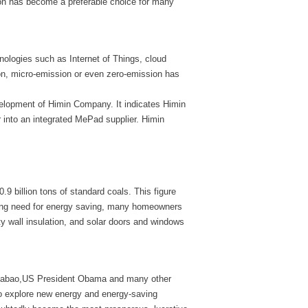
on has become a preferable choice for many
logies such as Internet of Things, cloud
on, micro-emission or even zero-emission has
elopment of Himin Company. It indicates Himin
 into an integrated MePad supplier. Himin
.9 billion tons of standard coals. This figure
sing need for energy saving, many homeowners
ity wall insulation, and solar doors and windows
Jiabao,US President Obama and many other
 to explore new energy and energy-saving