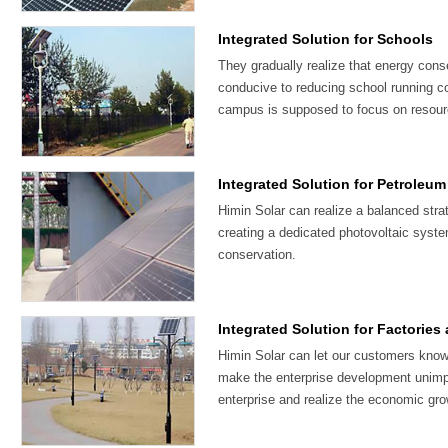
Integrated Solution for Schools
They gradually realize that energy cons
conducive to reducing school running c
campus is supposed to focus on resour
Integrated Solution for Petroleum
Himin Solar can realize a balanced str
creating a dedicated photovoltaic system
conservation.
Integrated Solution for Factories
Himin Solar can let our customers know
make the enterprise development unimp
enterprise and realize the economic gro