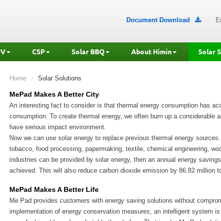
Document Download
E

PV
CSP
Solar BBQ
About Himin
Solar 
Home
Solar Solutions
MePad Makes A Better City
An interesting fact to consider is that thermal energy consumption has acc
consumption. To create thermal energy, we often burn up a considerable a
have serious impact environment.
Now we can use solar energy to replace previous thermal energy sources
tobacco, food processing, papermaking, textile, chemical engineering, wo
industries can be provided by solar energy, then an annual energy savings 
achieved. This will also reduce carbon dioxide emission by 86.82 million t
MePad Makes A Better Life
Me Pad provides customers with energy saving solutions without compromis
implementation of energy conservation measures, an intelligent system is 