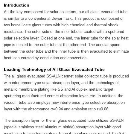
Introduction
As the key component for solar collectors, our all glass evacuated tube
is similar to a conventional Dewar flask. This product is composed of
two borosilicate glass tubes with high chemical and thermal shock
resistance. The outer side of the inner tube is coated with a sputtered
solar selective layer. Closed at one end, the inner tube for the solar heat
pipe is sealed to the outer tube at the other end. The annular space
between the outer tube and the inner tube is then evacuated to eliminate
heat loss caused by conduction and convection.
Leading Technology of All Glass Evacuated Tube
The all glass evacuated SS-ALN cermet solar collector tube is produced
with interference type solar absorption layer, and the technology of
metallic membrane plating like SS and Al duplex metallic target
sputtering manufactured cermet absorption layer, etc. In addition, the
vacuum tube also employs new interference type selective absorption
layer with the absorptance α=0.94 and emission ratio ε≤0.06.
The absorption layer for the all glass evacuated tube utilizes SS-ALN
(special stainless steel aluminum nitride) absorption layer with good
resistance to high temperature. Even if the glass gets melted, the SS-