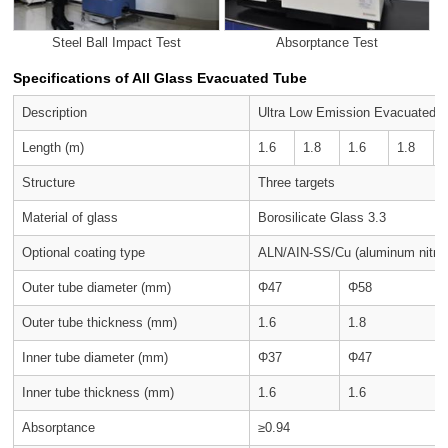
Steel Ball Impact Test
Absorptance Test
Specifications of All Glass Evacuated Tube
Description
Ultra Low Emission Evacuated 
Length (m)
1.6
1.8
1.6
1.8
Structure
Three targets
Material of glass
Borosilicate Glass 3.3
Optional coating type
ALN/AIN-SS/Cu (aluminum nitrid
Outer tube diameter (mm)
Φ47
Φ58
Outer tube thickness (mm)
1.6
1.8
Inner tube diameter (mm)
Φ37
Φ47
Inner tube thickness (mm)
1.6
1.6
Absorptance
≥0.94