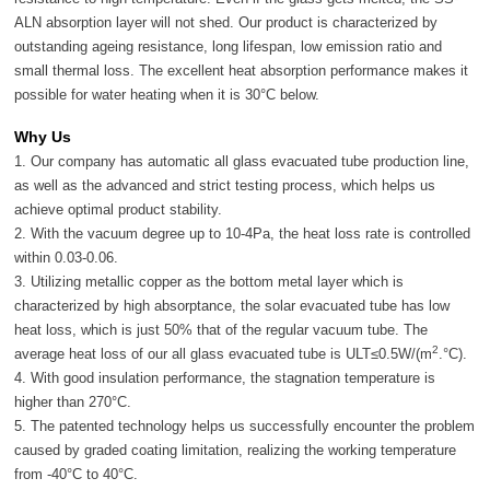
ALN absorption layer will not shed. Our product is characterized by
outstanding ageing resistance, long lifespan, low emission ratio and
small thermal loss. The excellent heat absorption performance makes it
possible for water heating when it is 30°C below.
Why Us
1. Our company has automatic all glass evacuated tube production line,
as well as the advanced and strict testing process, which helps us
achieve optimal product stability.
2. With the vacuum degree up to 10-4Pa, the heat loss rate is controlled
within 0.03-0.06.
3. Utilizing metallic copper as the bottom metal layer which is
characterized by high absorptance, the solar evacuated tube has low
heat loss, which is just 50% that of the regular vacuum tube. The
2
average heat loss of our all glass evacuated tube is ULT≤0.5W/(m
.°C).
4. With good insulation performance, the stagnation temperature is
higher than 270°C.
5. The patented technology helps us successfully encounter the problem
caused by graded coating limitation, realizing the working temperature
from -40°C to 40°C.