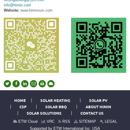
info@himin.com
Website:
www.himinsun.com
HOME
SOLAR HEATING
SOLAR PV
CSP
SOLAR BBQ
ABOUT HIMIN
SOLAR SOLUTIONS
CONTACT US
ETW Cloud
VRC
RSS
SITEMAP
LEGAL
Supported by ETW International Inc. USA