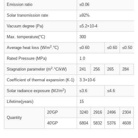
Emission ratio
≤0.06
Solar transmission rate
≥92%
Vacuum degree (Pa)
≤5.2×10-4
Max. temperature(°C)
300
2
Average heat loss (W/m
.°C)
≤0.60
≤0.60
≤0.50
Rated Pressure (MPa)
1.0
2
Stagnation parameter (m
·°C/kW)
241
256
265
284
Coefficient of thermal expansion (K-1)
3.3×10-6
2
Solar radiance exposure (MJ/m
)
≤3.6
≤4.6
Lifetime(years)
15
20'GP
3240
2916
2496
2304
Quantity
40'GP
6804
5832
5376
4608