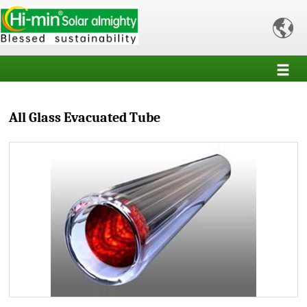

All Glass Evacuated Tube