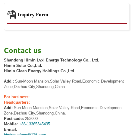
Inquiry Form
Contact us
Shandong Himin Lvxi Energy Technology Co., Ltd.
Himin Solar Co.,Ltd.
Himin Clean Energy Holdings Co.,Ltd
Add.:
Sun-Moon Mansion,Solar Valley Road,Economic Development
Zone,Dezhou City,Shandong,China.
For business:
Headquarters:
Add:
Sun-Moon Mansion,Solar Valley Road,Economic Development
Zone,Dezhou City,Shandong,China.
Post code:
253000
Mobile:
+86-13365345435
E-mail:
himinguofeng@126.com