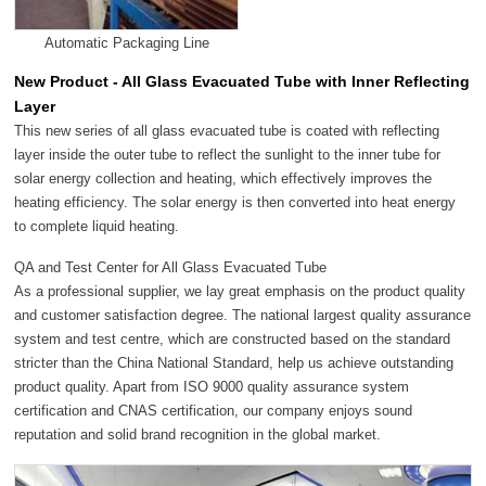
Automatic Packaging Line
New Product - All Glass Evacuated Tube with Inner Reflecting
Layer
This new series of all glass evacuated tube is coated with reflecting
layer inside the outer tube to reflect the sunlight to the inner tube for
solar energy collection and heating, which effectively improves the
heating efficiency. The solar energy is then converted into heat energy
to complete liquid heating.
QA and Test Center for All Glass Evacuated Tube
As a professional supplier, we lay great emphasis on the product quality
and customer satisfaction degree. The national largest quality assurance
system and test centre, which are constructed based on the standard
stricter than the China National Standard, help us achieve outstanding
product quality. Apart from ISO 9000 quality assurance system
certification and CNAS certification, our company enjoys sound
reputation and solid brand recognition in the global market.