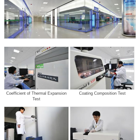
Coefficient of Thermal Expansion
Coating Composition Test
Test