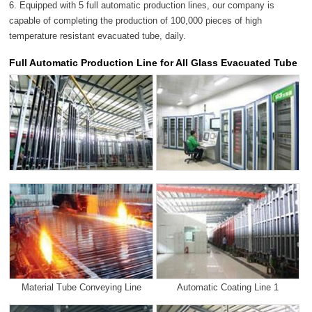
6. Equipped with 5 full automatic production lines, our company is
capable of completing the production of 100,000 pieces of high
temperature resistant evacuated tube, daily.
Full Automatic Production Line for All Glass Evacuated Tube
Material Tube Conveying Line
Automatic Coating Line 1