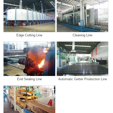
Edge Cutting Line
Cleaning Line
End Sealing Line
Automatic Getter Production Line