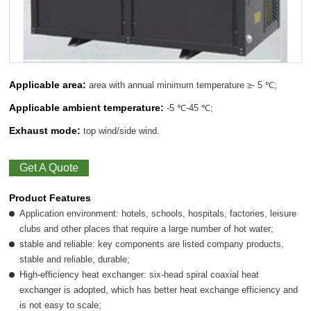
Applicable area:
area with annual minimum temperature ≥- 5 ℃;
Applicable ambient temperature:
-5 ℃-45 ℃;
Exhaust mode:
top wind/side wind.
Get A Quote
Product Features
Application environment: hotels, schools, hospitals, factories, leisure
clubs and other places that require a large number of hot water;
stable and reliable: key components are listed company products,
stable and reliable, durable;
High-efficiency heat exchanger: six-head spiral coaxial heat
exchanger is adopted, which has better heat exchange efficiency and
is not easy to scale;