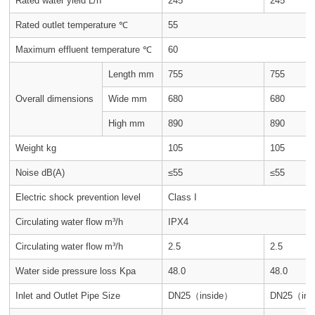
Rated water yield L/h
245
245
Rated outlet temperature ℃
55
Maximum effluent temperature ℃
60
Length mm
755
755
Overall dimensions
Wide mm
680
680
High mm
890
890
Weight kg
105
105
Noise dB(A)
≤55
≤55
Electric shock prevention level
Class I
Circulating water flow m³/h
IPX4
Circulating water flow m³/h
2.5
2.5
Water side pressure loss Kpa
48.0
48.0
Inlet and Outlet Pipe Size
DN25（inside）
DN25（ins