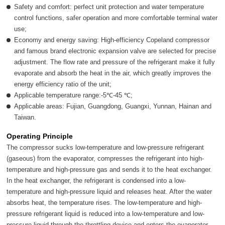
Safety and comfort: perfect unit protection and water temperature
control functions, safer operation and more comfortable terminal water
use;
Economy and energy saving: High-efficiency Copeland compressor
and famous brand electronic expansion valve are selected for precise
adjustment. The flow rate and pressure of the refrigerant make it fully
evaporate and absorb the heat in the air, which greatly improves the
energy efficiency ratio of the unit;
Applicable temperature range:-5℃-45 ℃;
Applicable areas: Fujian, Guangdong, Guangxi, Yunnan, Hainan and
Taiwan.
Operating Principle
The compressor sucks low-temperature and low-pressure refrigerant
(gaseous) from the evaporator, compresses the refrigerant into high-
temperature and high-pressure gas and sends it to the heat exchanger.
In the heat exchanger, the refrigerant is condensed into a low-
temperature and high-pressure liquid and releases heat. After the water
absorbs heat, the temperature rises. The low-temperature and high-
pressure refrigerant liquid is reduced into a low-temperature and low-
pressure liquid through the throttling device and enters the evaporator,