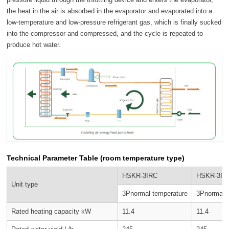
the heat in the air is absorbed in the evaporator and evaporated into a
low-temperature and low-pressure refrigerant gas, which is finally sucked
into the compressor and compressed, and the cycle is repeated to
produce hot water.
Technical Parameter Table (room temperature type)
HSKR-3IRC
HSKR-3II
Unit type
3Pnormal temperature
3Pnormal 
Rated heating capacity kW
11.4
11.4