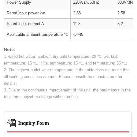
Power Supply
220V/1N/50HZ
380V/3N/
Rated input power kw
2.58
2.58
Rated input current A
11.8
5.2
Applicable ambient temperature ℃
-5~45
Note:
1.Rated hot water: ambient dry bulb temperature: 20 ℃, wet bulb
temperature: 15 ℃, initial temperature; 15 ℃, end temperature: 55 ℃;
2. The highest outlet water temperature in the table does not mean that
all working conditions are met. Please consult the manufacturer for
details;
3. Due to the continuous improvement of the unit, the parameters in the
table are subject to change without notice;
Inquiry Form