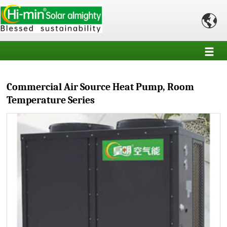

Commercial Air Source Heat Pump, Room
Temperature Series