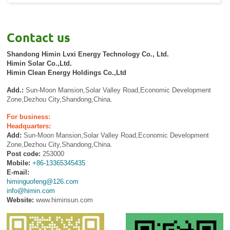
Contact us
Shandong Himin Lvxi Energy Technology Co., Ltd.
Himin Solar Co.,Ltd.
Himin Clean Energy Holdings Co.,Ltd
Add.:
Sun-Moon Mansion,Solar Valley Road,Economic Development
Zone,Dezhou City,Shandong,China.
For business:
Headquarters:
Add:
Sun-Moon Mansion,Solar Valley Road,Economic Development
Zone,Dezhou City,Shandong,China.
Post code:
253000
Mobile:
+86-13365345435
E-mail:
himinguofeng@126.com
info@himin.com
Website:
www.himinsun.com